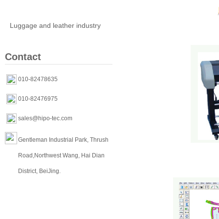
Clothing industry
Luggage and leather industry
Contact
010-82478635
010-82476975
sales@hipo-tec.com
Gentleman Industrial Park, Thrush
Road,Northwest Wang, Hai Dian
District, BeiJing.