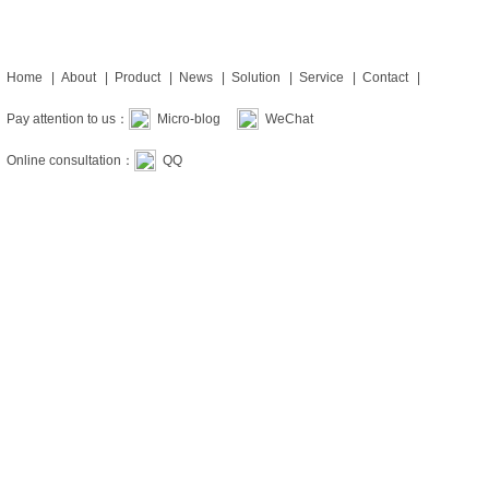
Home
|
About
|
Product
|
News
|
Solution
|
Service
|
Contact
|
Pay attention to us：
Micro-blog
WeChat
Online consultation：
QQ