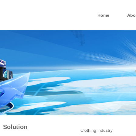
Home
Abo
Solution
Clothing industry